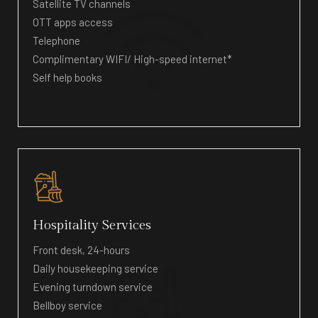
Satellite TV channels
OTT apps access
Telephone
Complimentary WIFI/ High-speed internet*
Self help books
Hospitality Services
Front desk, 24-hours
Daily housekeeping service
Evening turndown service
Bellboy service