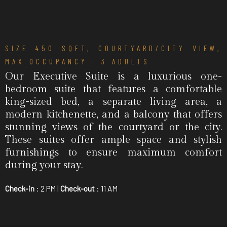
SIZE 450 SQFT, COURTYARD/CITY VIEW,
MAX OCCUPANCY : 3 ADULTS
Our Executive Suite is a luxurious one-
bedroom suite that features a comfortable
king-sized bed, a separate living area, a
modern kitchenette, and a balcony that offers
stunning views of the courtyard or the city.
These suites offer ample space and stylish
furnishings to ensure maximum comfort
during your stay.
Check-in
: 2 PM |
Check-out
: 11 AM