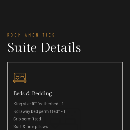
ROOM AMENITIES
Suite Details
Beds & Bedding
King size 10” featherbed - 1
Rollaway bed permitted* - 1
Crib permitted
Soft & firm pillows