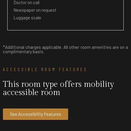
Doctor on call
Newspaper on request
Luggage scale
*Additional charges applicable. All other room amenities are on a
complimentary basis.
ACCESSIBLE ROOM FEATURES
This room type offers mobility
accessible room
See Accessibility Features