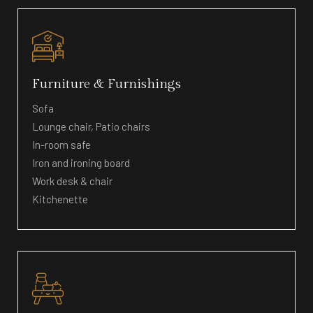
Furniture & Furnishings
Sofa
Lounge chair, Patio chairs
In-room safe
Iron and ironing board
Work desk & chair
Kitchenette