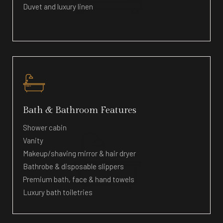
Duvet and luxury linen
Bath & Bathroom Features
Shower cabin
Vanity
Makeup/shaving mirror & hair dryer
Bathrobe & disposable slippers
Premium bath, face & hand towels
Luxury bath toiletries