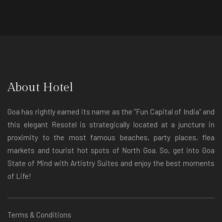
About Hotel
Goa has rightly earned its name as the “Fun Capital of India” and
this elegant Resotel is strategically located at a juncture in
proximity to the most famous beaches, party places, flea
markets and tourist hot spots of North Goa. So, get into Goa
State of Mind with Artistry Suites and enjoy the best moments
of Life!
Terms & Conditions