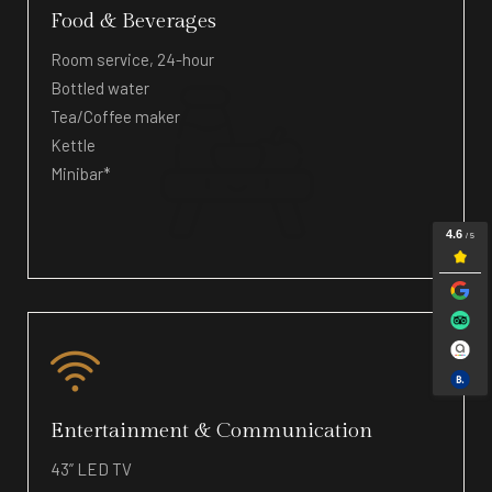
Food & Beverages
Room service, 24-hour
Bottled water
Tea/Coffee maker
Kettle
Minibar*
Entertainment & Communication
43” LED TV