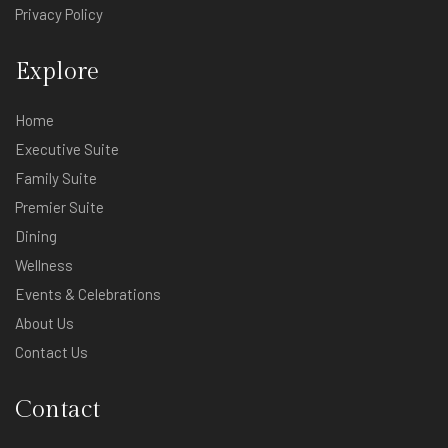
Privacy Policy
Explore
Home
Executive Suite
Family Suite
Premier Suite
Dining
Wellness
Events & Celebrations
About Us
Contact Us
Contact