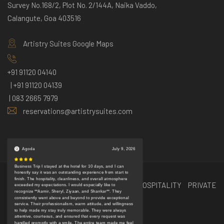
Survey No.168/2, Plot No. 2/144A, Naika Vaddo,
Calangute, Goa 403516
Artistry Suites Google Maps
+91 91120 04140
| +91 91120 04139
| 083 2665 7979
reservations@artistrysuites.com
Book Now
© Copyright 2024 EBIZA BULLS HOSPITALITY PRIVATE
Chat
LIMITED | ALL RIGHTS RESERVED
Support