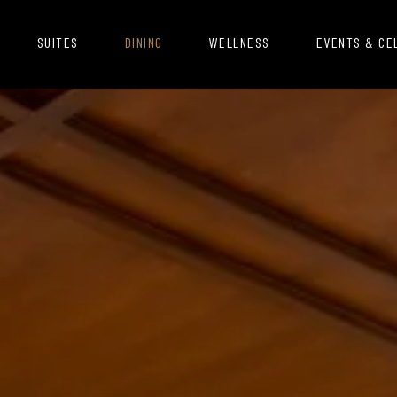
SUITES
DINING
WELLNESS
EVENTS & CE